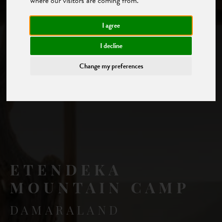
where our visitors are coming from.
I agree
I decline
Change my preferences
ETENDEKA
MOUNTAIN CAMP
DAMARALAND