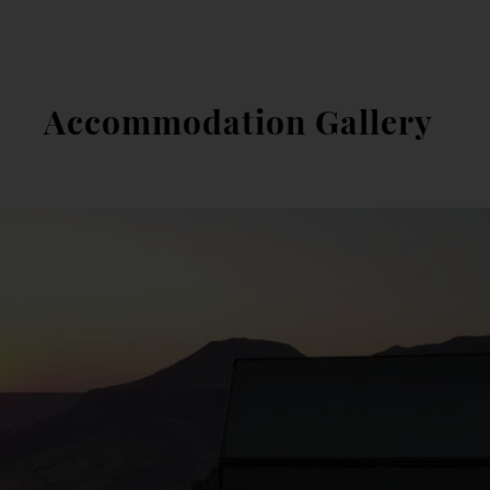
Accommodation Gallery