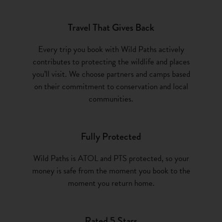
Travel That Gives Back
Every trip you book with Wild Paths actively
contributes to protecting the wildlife and places
you’ll visit. We choose partners and camps based
on their commitment to conservation and local
communities.
Fully Protected
Wild Paths is ATOL and PTS protected, so your
money is safe from the moment you book to the
moment you return home.
Rated 5 Stars