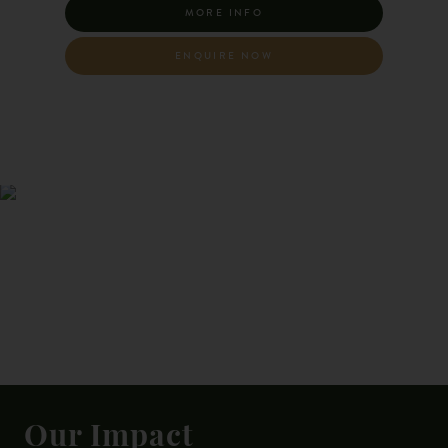
MORE INFO
ENQUIRE NOW
Our Impact