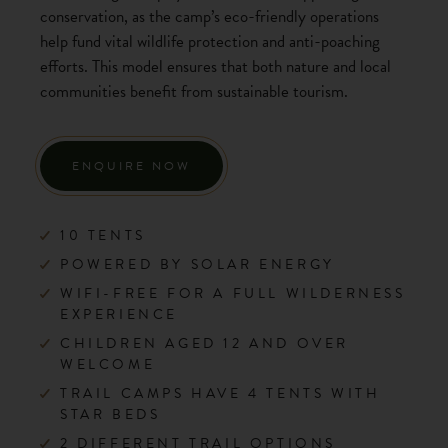
conservation, as the camp’s eco-friendly operations
help fund vital wildlife protection and anti-poaching
efforts. This model ensures that both nature and local
communities benefit from sustainable tourism.
ENQUIRE NOW
10 TENTS
POWERED BY SOLAR ENERGY
WIFI-FREE FOR A FULL WILDERNESS
EXPERIENCE
CHILDREN AGED 12 AND OVER
WELCOME
TRAIL CAMPS HAVE 4 TENTS WITH
STAR BEDS
2 DIFFERENT TRAIL OPTIONS