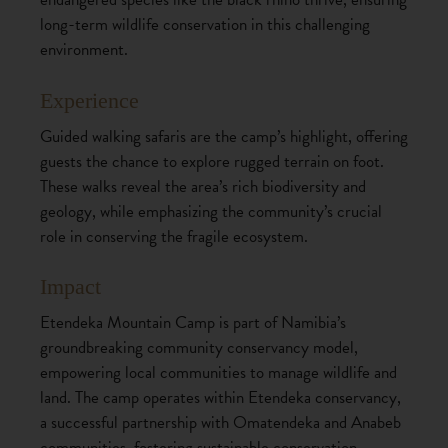
long-term wildlife conservation in this challenging
environment.
Experience
Guided walking safaris are the camp’s highlight, offering
guests the chance to explore rugged terrain on foot.
These walks reveal the area’s rich biodiversity and
geology, while emphasizing the community’s crucial
role in conserving the fragile ecosystem.
Impact
Etendeka Mountain Camp is part of Namibia’s
groundbreaking community conservancy model,
empowering local communities to manage wildlife and
land. The camp operates within Etendeka conservancy,
a successful partnership with Omatendeka and Anabeb
communities, fostering sustainable conservation