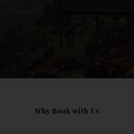
Why Book with Us