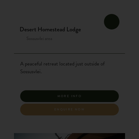
Desert Homestead Lodge
Sossusvlei area
A peaceful retreat located just outside of
Sossusvlei.
MORE INFO
ENQUIRE NOW