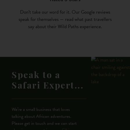
Don’t take our word for it. Our Google reviews
speak for themselves — read what past travellers
say about their Wild Paths experience.
Speak to a
Safari Expert...
We’re a small business that loves
talking about African adventures.
Please get in touch and we can start