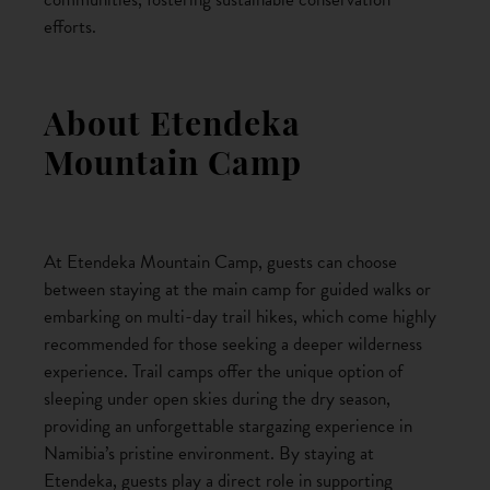
efforts.
About Etendeka
Mountain Camp
At Etendeka Mountain Camp, guests can choose
between staying at the main camp for guided walks or
embarking on multi-day trail hikes, which come highly
recommended for those seeking a deeper wilderness
experience. Trail camps offer the unique option of
sleeping under open skies during the dry season,
providing an unforgettable stargazing experience in
Namibia’s pristine environment. By staying at
Etendeka, guests play a direct role in supporting