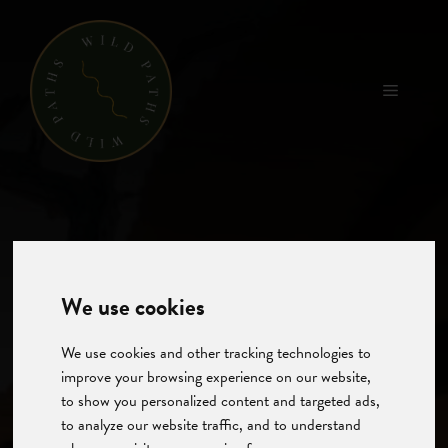
Skip
to
content
Menu
We use cookies
We use cookies and other tracking technologies to
improve your browsing experience on our website,
to show you personalized content and targeted ads,
to analyze our website traffic, and to understand