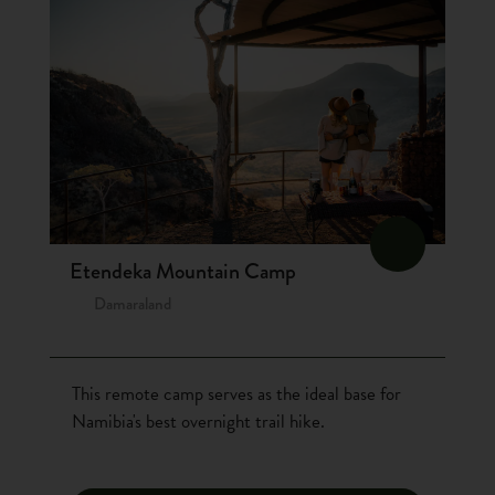
Etendeka Mountain Camp
Damaraland
This remote camp serves as the ideal base for
Namibia's best overnight trail hike.