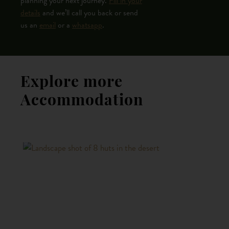
planning your next journey.
Fill in your
details
and we’ll call you back or send
us an
email
or a
whatsapp
.
Explore more
Accommodation