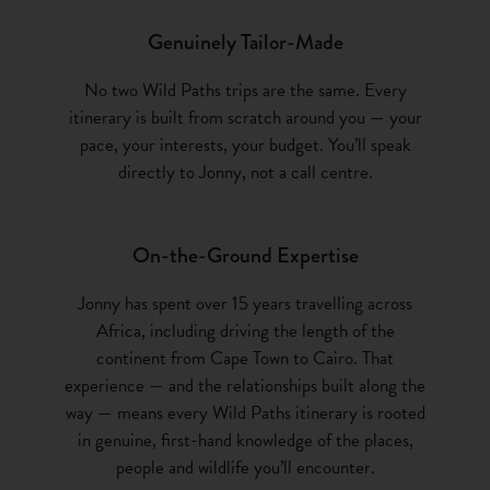
Genuinely Tailor-Made
No two Wild Paths trips are the same. Every
itinerary is built from scratch around you — your
pace, your interests, your budget. You’ll speak
directly to Jonny, not a call centre.
On-the-Ground Expertise
Jonny has spent over 15 years travelling across
Africa, including driving the length of the
continent from Cape Town to Cairo. That
experience — and the relationships built along the
way — means every Wild Paths itinerary is rooted
in genuine, first-hand knowledge of the places,
people and wildlife you’ll encounter.