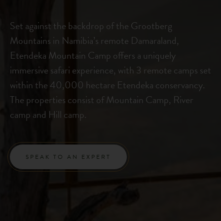
Set against the backdrop of the Grootberg
Mountains in Namibia’s remote Damaraland,
Etendeka Mountain Camp offers a uniquely
immersive safari experience, with 3 remote camps set
within the 40,000 hectare Etendeka conservancy.
The properties consist of Mountain Camp, River
camp and Hill camp.
SPEAK TO AN EXPERT