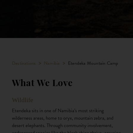
>
>
Destinations
Namibia
Etendeka Mountain Camp
What We Love
Wildlife
Etendeka sits in one of Namibia’s most striking
wilderness areas, home to oryx, mountain zebra, and
desert elephants. Through community involvement,
endangered species like the black rhino thrive, ensuring