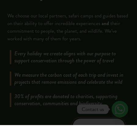
We choose our local partners, safari camps and guides based
on their ability to offer incredible experiences
and
their
commitment to people, the planet, and wildlife. We’ve
worked with many of them for years.
Every holiday we create aligns with our purpose to
support conservation through the power of travel
We measure the carbon cost of each trip and invest in
projects that remove emissions and celebrate the wild
30% of profits are donated to charities, supporting
conservation, communities and biodiversity.
Contact us
LEARN MORE