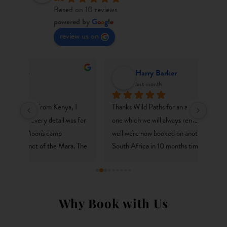
Based on 10 reviews
powered by
G
o
o
g
l
e
review us on
Harry Barker
last month
I 
Thanks Wild Paths for an amazing trip to Kenya - 
We’ve
s for 
one which we will always remember. It's gone so 
(liter
well we're now booked on another adventure to 
in Na
. The 
South Africa in 10 months time! We love how each 
abunda
stic 
trip is carefully curated, to suit the needs of the 
from d
h me 
travellers rather than off the shelf packages. 
drama
ut a 
Couldn't reccomend you guys enough!
the jo
ilar 
sun.We
Why Book with Us
rful 
nice a
lodges