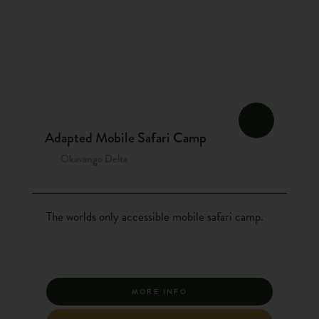
Adapted Mobile Safari Camp
Okavango Delta
The worlds only accessible mobile safari camp.
MORE INFO