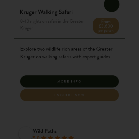
Kruger Walking Safari
8-10 nights on safari in the Greater
From
£3,600
Kruger
per person
Explore two wildlife rich areas of the Greater
Kruger on walking safaris with expert guides
MORE INFO
ENQUIRE NOW
Wild Paths
5.0