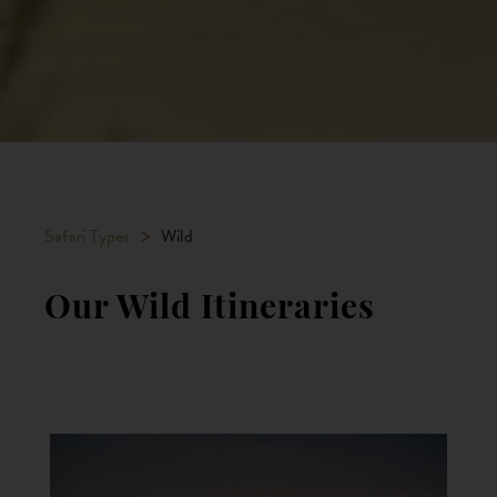
>
Safari Types
Wild
Our Wild Itineraries