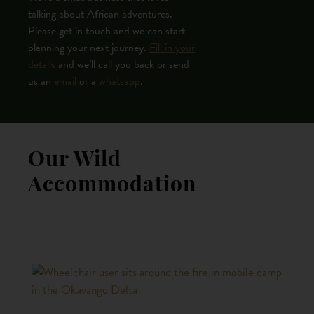
talking about African adventures.
Please get in touch and we can start
planning your next journey.
Fill in your
details
and we’ll call you back or send
us an
email
or a
whatsapp
.
Our Wild
Accommodation