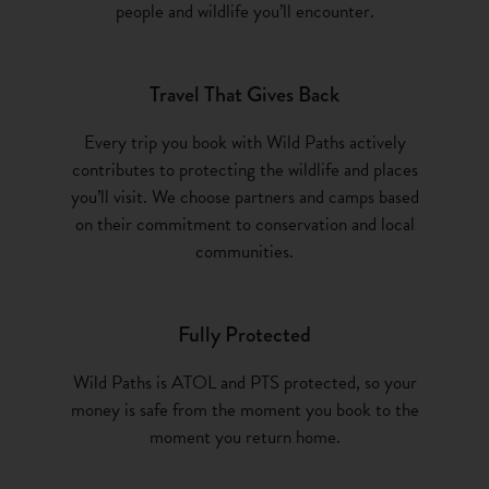
people and wildlife you’ll encounter.
Travel That Gives Back
Every trip you book with Wild Paths actively
contributes to protecting the wildlife and places
you’ll visit. We choose partners and camps based
on their commitment to conservation and local
communities.
Fully Protected
Wild Paths is ATOL and PTS protected, so your
money is safe from the moment you book to the
moment you return home.