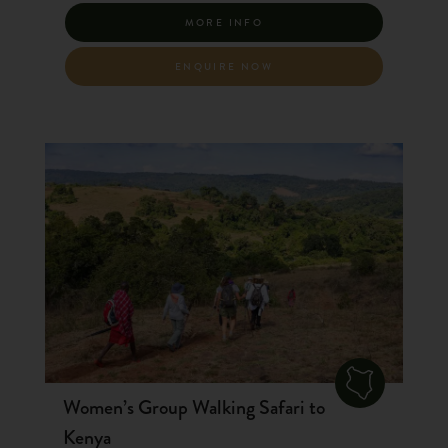
MORE INFO
ENQUIRE NOW
Women’s Group Walking Safari to
Kenya