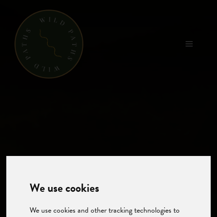
Skip
to
content
Menu
We use cookies
We use cookies and other tracking technologies to