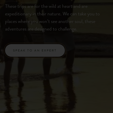
These trips are for the wild at heart and are
expeditionary in their nature. We can take you to
places where you won’t see another soul, these
adventures are designed to challenge.
SPEAK TO AN EXPERT