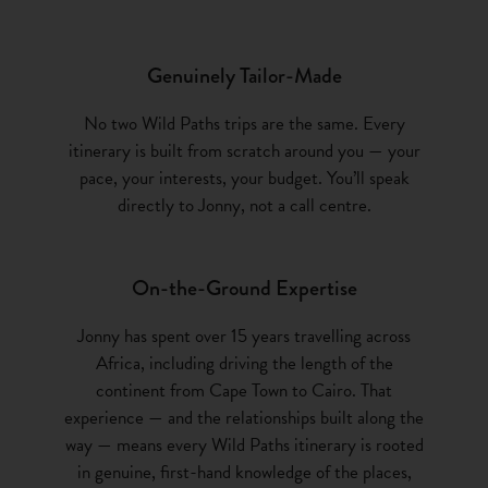
popula
electr
Genuinely Tailor-Made
manage
betwee
No two Wild Paths trips are the same. Every
out o
itinerary is built from scratch around you — your
cover
pace, your interests, your budget. You’ll speak
stone 
directly to Jonny, not a call centre.
one wi
instea
sprin
On-the-Ground Expertise
Namib
anima
Jonny has spent over 15 years travelling across
to pro
Africa, including driving the length of the
with p
continent from Cape Town to Cairo. That
welco
experience — and the relationships built along the
way — means every Wild Paths itinerary is rooted
46 to
in genuine, first-hand knowledge of the places,