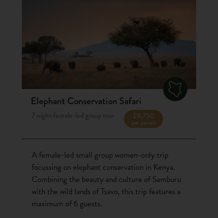
Elephant Conservation Safari
7 night female-led group tour
£9,750
per person
A female-led small group women-only trip
focussing on elephant conservation in Kenya.
Combining the beauty and culture of Samburu
with the wild lands of Tsavo, this trip features a
maximum of 6 guests.