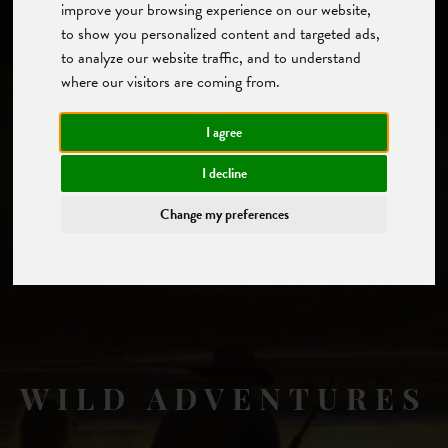
improve your browsing experience on our website,
to show you personalized content and targeted ads,
to analyze our website traffic, and to understand
where our visitors are coming from.
I agree
I decline
Change my preferences
WILD ADVENTURES