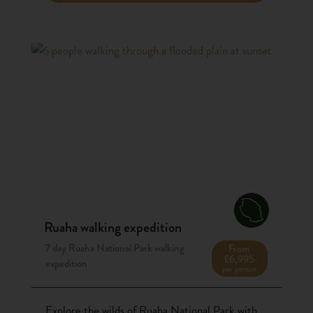
Ruaha walking expedition
7 day Ruaha National Park walking
From
£6,995
expedition
per person
Explore the wilds of Ruaha National Park with