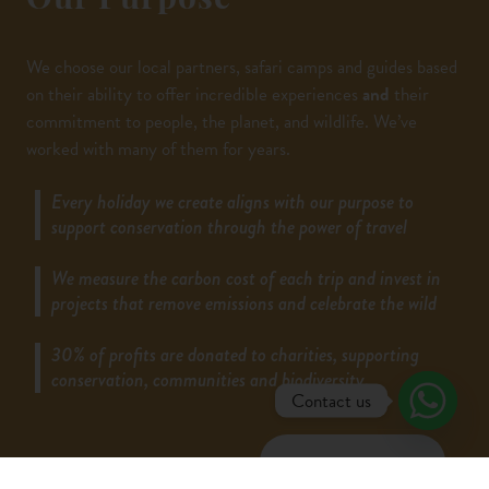
Our Purpose
We choose our local partners, safari camps and guides based
on their ability to offer incredible experiences
and
their
commitment to people, the planet, and wildlife. We’ve
worked with many of them for years.
Every holiday we create aligns with our purpose to
support conservation through the power of travel
We measure the carbon cost of each trip and invest in
projects that remove emissions and celebrate the wild
30% of profits are donated to charities, supporting
conservation, communities and biodiversity.
Contact us
LEARN MORE