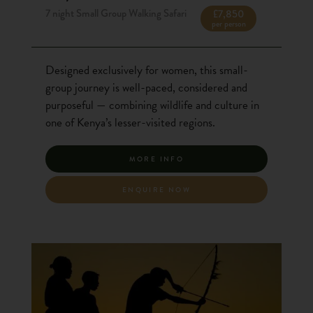
7 night Small Group Walking Safari
£7,850
per person
Designed exclusively for women, this small-
group journey is well-paced, considered and
purposeful — combining wildlife and culture in
one of Kenya’s lesser-visited regions.
MORE INFO
ENQUIRE NOW