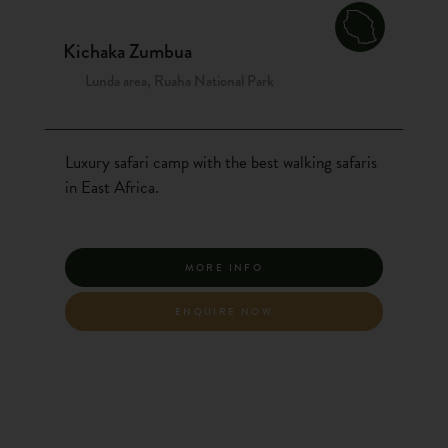
Kichaka Zumbua
Lunda area, Ruaha National Park
Luxury safari camp with the best walking safaris
in East Africa.
MORE INFO
ENQUIRE NOW