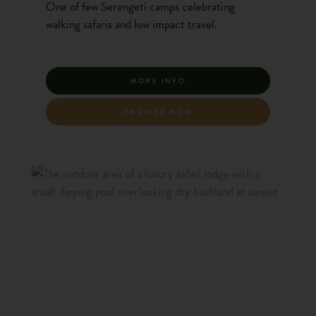
One of few Serengeti camps celebrating
walking safaris and low impact travel.
MORE INFO
ENQUIRE NOW