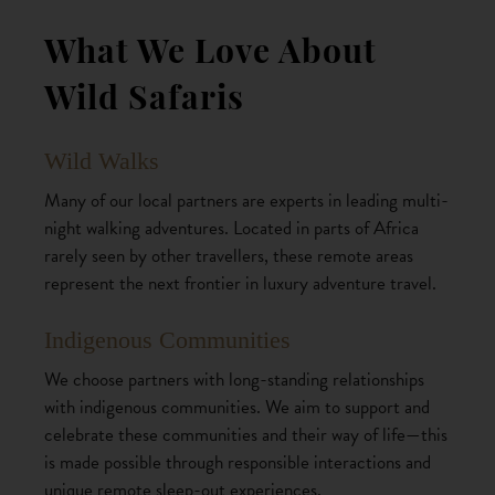
What We Love About
Wild Safaris
Wild Walks
Many of our local partners are experts in leading multi-
night walking adventures. Located in parts of Africa
rarely seen by other travellers, these remote areas
represent the next frontier in luxury adventure travel.
Indigenous Communities
We choose partners with long-standing relationships
with indigenous communities. We aim to support and
celebrate these communities and their way of life—this
is made possible through responsible interactions and
unique remote sleep-out experiences.