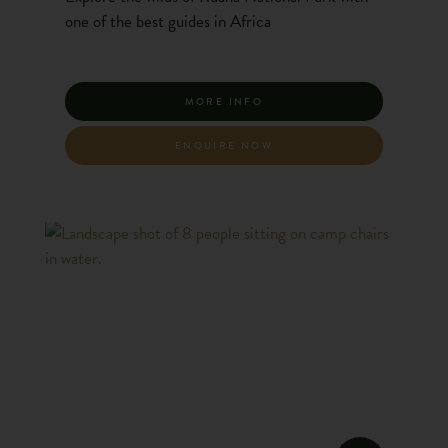
one of the best guides in Africa
MORE INFO
ENQUIRE NOW