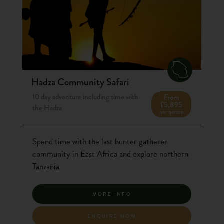
Hadza Community Safari
10 day adventure including time with
From
£5,895
the Hadza
per person
Spend time with the last hunter gatherer
community in East Africa and explore northern
Tanzania
MORE INFO
ENQUIRE NOW