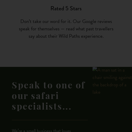
Rated 5 Stars
Don’t take our word for it. Our Google reviews
speak for themselves — read what past travellers
say about their Wild Paths experience.
Speak to one of
our safari
specialists...
We’re a small business that loves