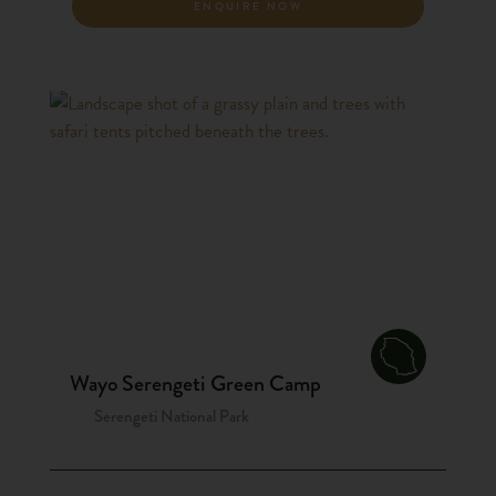
ENQUIRE NOW
Wayo Serengeti Green Camp
Serengeti National Park