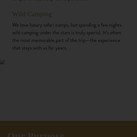
Wild Camping
We love luxury safari camps, but spending a few nights
wild camping under the stars is truly special. It’s often
the most memorable part of the trip—the experience
that stays with us for years.