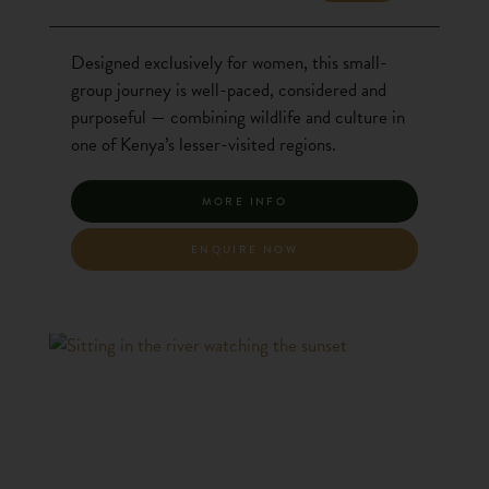
Designed exclusively for women, this small-
group journey is well-paced, considered and
purposeful — combining wildlife and culture in
one of Kenya’s lesser-visited regions.
MORE INFO
ENQUIRE NOW