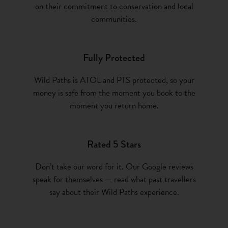
on their commitment to conservation and local
communities.
Fully Protected
Wild Paths is ATOL and PTS protected, so your
money is safe from the moment you book to the
moment you return home.
Rated 5 Stars
Don’t take our word for it. Our Google reviews
speak for themselves — read what past travellers
say about their Wild Paths experience.