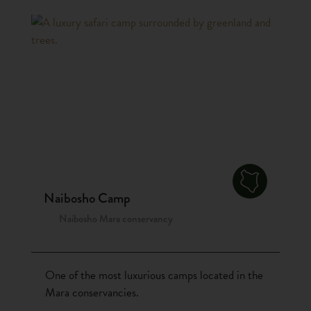
Naibosho Camp
Naibosho Mara conservancy
One of the most luxurious camps located in the
Mara conservancies.