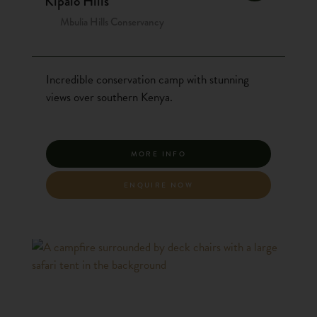
Kipalo Hills
Mbulia Hills Conservancy
Incredible conservation camp with stunning
views over southern Kenya.
MORE INFO
ENQUIRE NOW