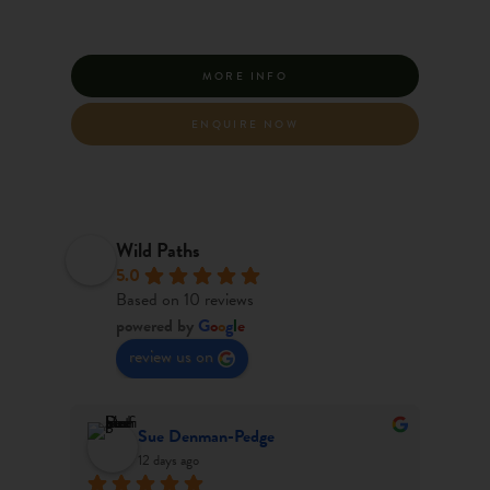
MORE INFO
ENQUIRE NOW
Wild Paths
5.0
Based on 10 reviews
powered by
G
o
o
g
l
e
review us on
Harry Barker
last month