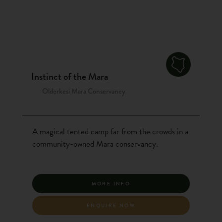
Instinct of the Mara
Olderkesi Mara Conservancy
A magical tented camp far from the crowds in a
community-owned Mara conservancy.
MORE INFO
ENQUIRE NOW