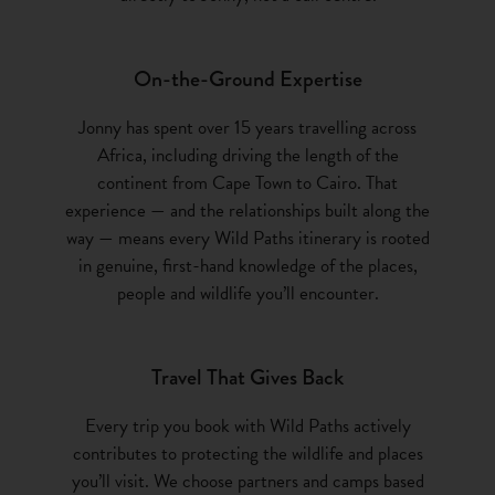
On-the-Ground Expertise
Jonny has spent over 15 years travelling across
Africa, including driving the length of the
continent from Cape Town to Cairo. That
experience — and the relationships built along the
way — means every Wild Paths itinerary is rooted
in genuine, first-hand knowledge of the places,
people and wildlife you’ll encounter.
Travel That Gives Back
Every trip you book with Wild Paths actively
contributes to protecting the wildlife and places
you’ll visit. We choose partners and camps based