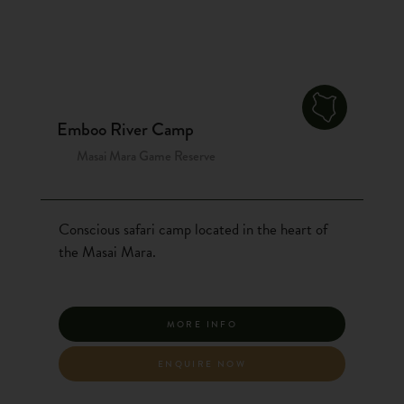
Emboo River Camp
Masai Mara Game Reserve
Conscious safari camp located in the heart of
the Masai Mara.
MORE INFO
ENQUIRE NOW