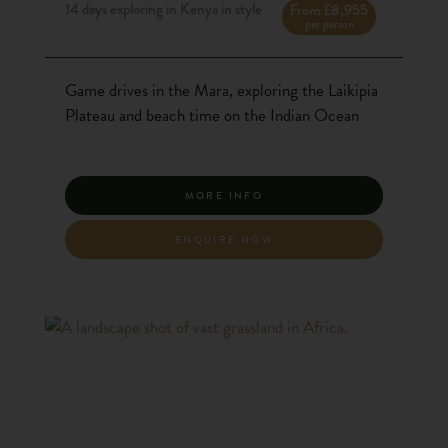
14 days exploring in Kenya in style
From £8,955
per person
Game drives in the Mara, exploring the Laikipia
Plateau and beach time on the Indian Ocean
MORE INFO
ENQUIRE NOW