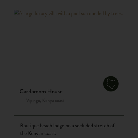
Cardamom House
Vipingo, Kenya coast
Boutique beach lodge on a secluded stretch of
the Kenyan coast.