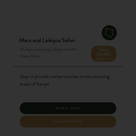
Mara and Laikipia Safari
10 days exploring Laikipia and the
From
£5,480
Masai Mara
per person
Stay in private conservancies in two stunning
areas of Kenya
MORE INFO
ENQUIRE NOW