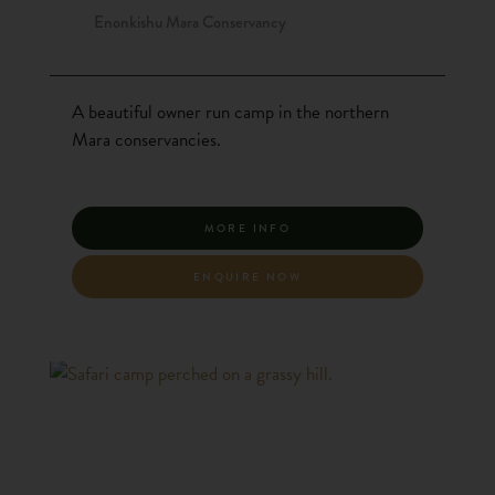
Enonkishu Mara Conservancy
A beautiful owner run camp in the northern
Mara conservancies.
MORE INFO
ENQUIRE NOW