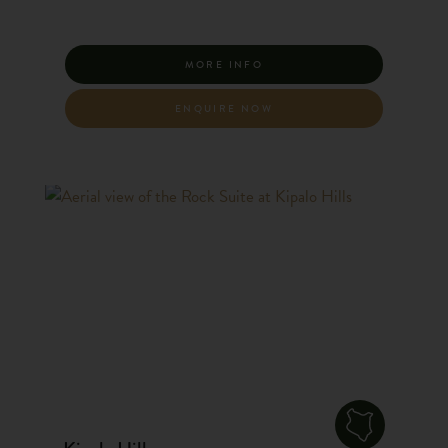
MORE INFO
ENQUIRE NOW