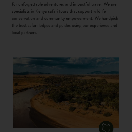
for unforgettable adventures and impactful travel. We are
specialists in Kenya safari tours that support wildlife
conservation and community empowerment. We handpick
the best safari lodges and guides using our experience and
local partners.