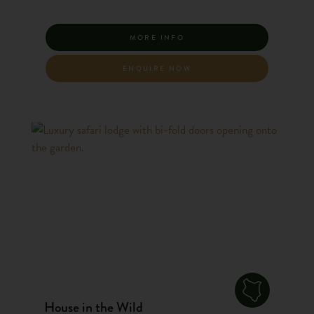
MORE INFO
ENQUIRE NOW
House in the Wild