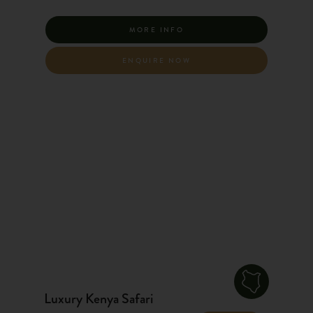
MORE INFO
ENQUIRE NOW
Luxury Kenya Safari