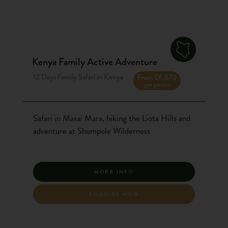
Kenya Family Active Adventure
12 Days Family Safari in Kenya
From £6,670
per person
Safari in Masai Mara, hiking the Liota Hills and
adventure at Shompole Wilderness
MORE INFO
ENQUIRE NOW