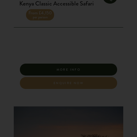
Kenya Classic Accessible Safari
From £4,150
per person
MORE INFO
ENQUIRE NOW