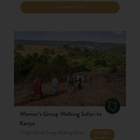
ENQUIRE NOW
Women’s Group Walking Safari to
Kenya
7 night Small Group Walking Safari
£7,850
per person