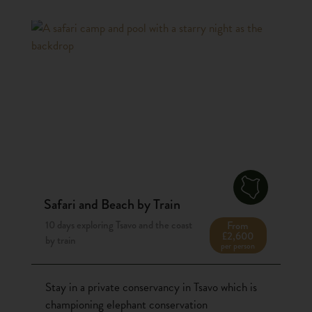
Safari and Beach by Train
10 days exploring Tsavo and the coast
From
£2,600
by train
per person
Stay in a private conservancy in Tsavo which is
championing elephant conservation