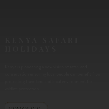
KENYA SAFARI
HOLIDAYS
Kenya is pioneering a new vision of safari and
conservation ensuring local people can benefit from
protecting their land and local environment for
wildlife protection.
SPEAK TO AN EXPERT