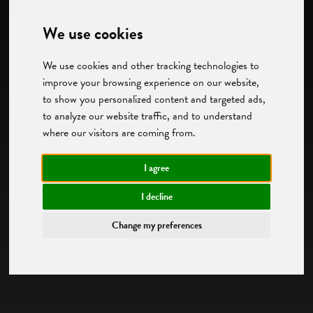
We use cookies
We use cookies and other tracking technologies to
improve your browsing experience on our website,
to show you personalized content and targeted ads,
to analyze our website traffic, and to understand
where our visitors are coming from.
I agree
I decline
Change my preferences