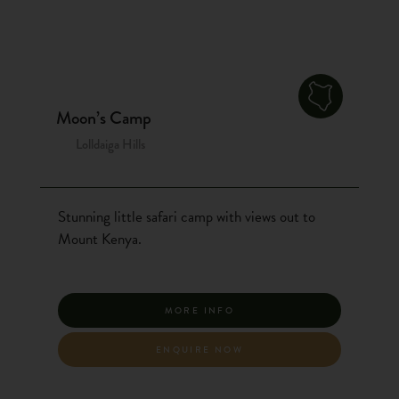
Moon’s Camp
Lolldaiga Hills
Stunning little safari camp with views out to
Mount Kenya.
MORE INFO
ENQUIRE NOW