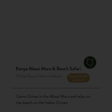
Kenya Masai Mara & Beach Safari
11 Days Kenya Safari and Beach
From £3,150
per person
Game Drives in the Masai Mara and relax on
the beach on the Indian Ocean.