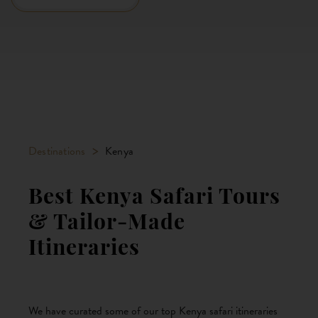
>
Destinations
Kenya
Best Kenya Safari Tours
& Tailor-Made
Itineraries
We have curated some of our top Kenya safari itineraries