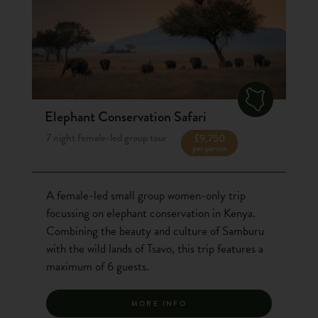
Elephant Conservation Safari
7 night female-led group tour
£9,750
per person
A female-led small group women-only trip
focussing on elephant conservation in Kenya.
Combining the beauty and culture of Samburu
with the wild lands of Tsavo, this trip features a
maximum of 6 guests.
MORE INFO