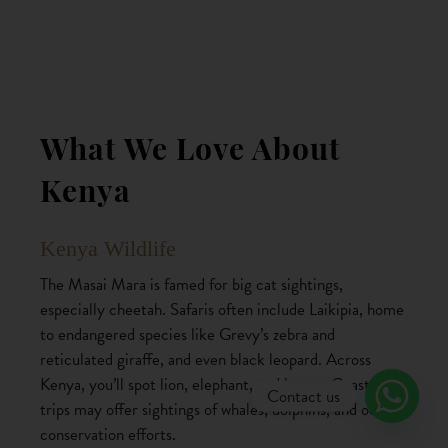
What We Love About
Kenya
Kenya Wildlife
The Masai Mara is famed for big cat sightings,
especially cheetah. Safaris often include Laikipia, home
to endangered species like Grevy’s zebra and
reticulated giraffe, and even black leopard. Across
Kenya, you’ll spot lion, elephant, and hyena. Coastal
Contact us
trips may offer sightings of whales, dolphins, and ocean
conservation efforts.