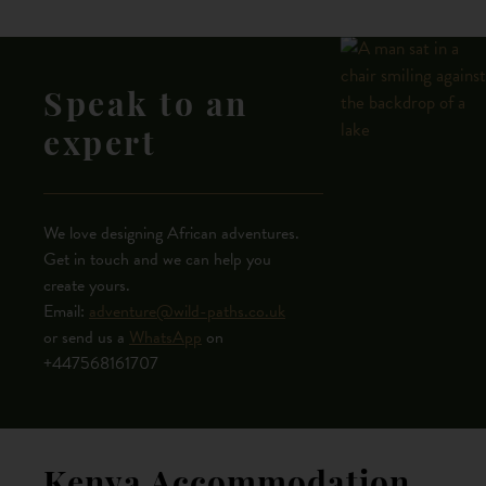
Speak to an
expert
We love designing African adventures.
Get in touch and we can help you
create yours.
Email:
adventure@wild-paths.co.uk
or send us a
WhatsApp
on
+447568161707