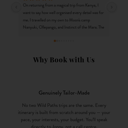
ip from Kenya, I 
Thanks Wild Paths for an amazing trip to Kenya - 
every detail was for 
one which we will always remember. It's gone so 
Moon's camp 
well we're now booked on another adventure to 
ct of the Mara. The 
South Africa in 10 months time! We love how each
e service fantastic 
trip is carefully curated, to suit the needs of the 
y discussed with me 
travellers rather than off the shelf packages. 
erything without a 
Couldn't reccomend you guys enough!
to arrange a similar 
Why Book with Us
or such a wonderful 
Genuinely Tailor-Made
No two Wild Paths trips are the same. Every
itinerary is built from scratch around you — your
pace, your interests, your budget. You’ll speak
directly to Jonny, not a call centre.