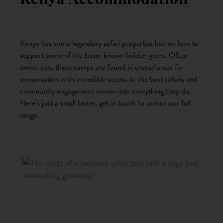
Kenya Accommodation
Kenya has some legendary safari properties but we love to
support some of the lesser known hidden gems. Often
owner run, these camps are found in crucial areas for
conservation with incredible access to the best safaris and
community engagement woven into everything they do.
Here’s just a small taster, get in touch to unlock our full
range.