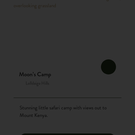
Moon’s Camp
Lolldaiga Hills
Stunning little safari camp with views out to
Mount Kenya.