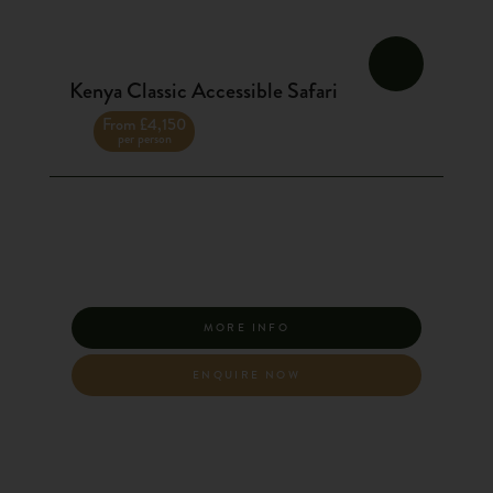
Kenya Classic Accessible Safari
From £4,150
per person
MORE INFO
ENQUIRE NOW