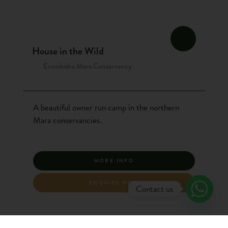
House in the Wild
Enonkishu Mara Conservancy
A beautiful owner run camp in the northern
Mara conservancies.
MORE INFO
ENQUIRE NOW
Contact us