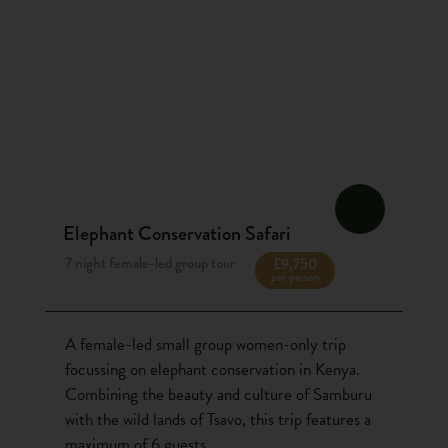
Elephant Conservation Safari
7 night female-led group tour
£9,750
per person
A female-led small group women-only trip
focussing on elephant conservation in Kenya.
Combining the beauty and culture of Samburu
with the wild lands of Tsavo, this trip features a
maximum of 6 guests.