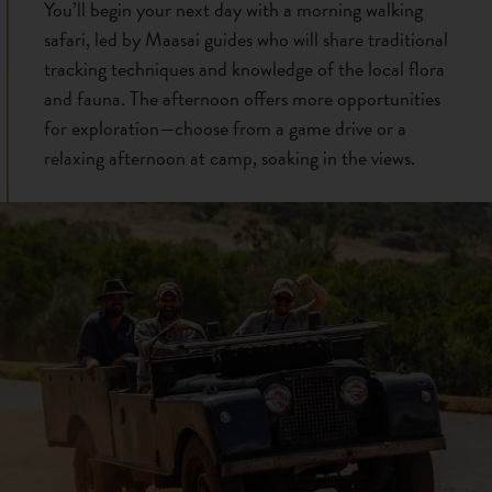
You’ll begin your next day with a morning walking
safari, led by Maasai guides who will share traditional
tracking techniques and knowledge of the local flora
and fauna. The afternoon offers more opportunities
for exploration—choose from a game drive or a
relaxing afternoon at camp, soaking in the views.