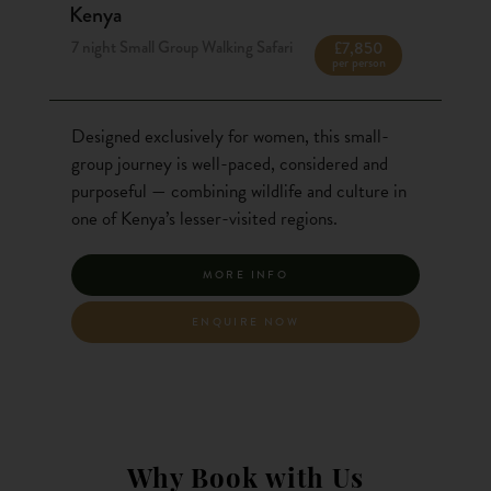
Kenya
7 night Small Group Walking Safari
£7,850
per person
Designed exclusively for women, this small-
group journey is well-paced, considered and
purposeful — combining wildlife and culture in
one of Kenya’s lesser-visited regions.
MORE INFO
ENQUIRE NOW
Why Book with Us