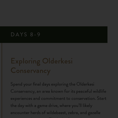
DAYS 8-9
Exploring Olderkesi
Conservancy
Spend your final days exploring the Olderkesi
Conservancy, an area known for its peaceful wildlife
experiences and commitment to conservation. Start
the day with a game drive, where you’ll likely
encounter herds of wildebeest, zebra, and gazelle