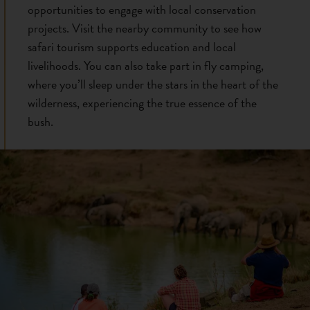
opportunities to engage with local conservation
projects. Visit the nearby community to see how
safari tourism supports education and local
livelihoods. You can also take part in fly camping,
where you’ll sleep under the stars in the heart of the
wilderness, experiencing the true essence of the
bush.