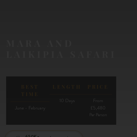
MARA AND
LAIKIPIA SAFARI
BEST
LENGTH
PRICE
TIME
10 Days
From
June - February
£5,480
Per Person
650Kg