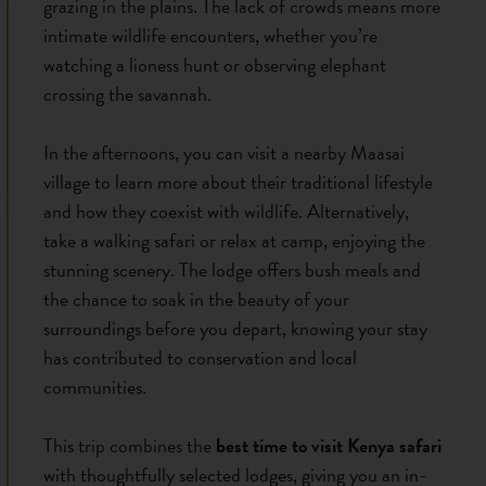
grazing in the plains. The lack of crowds means more
intimate wildlife encounters, whether you’re
watching a lioness hunt or observing elephant
crossing the savannah.
In the afternoons, you can visit a nearby Maasai
village to learn more about their traditional lifestyle
and how they coexist with wildlife. Alternatively,
take a walking safari or relax at camp, enjoying the
stunning scenery. The lodge offers bush meals and
the chance to soak in the beauty of your
surroundings before you depart, knowing your stay
has contributed to conservation and local
communities.
This trip combines the
best time to visit Kenya safari
with thoughtfully selected lodges, giving you an in-