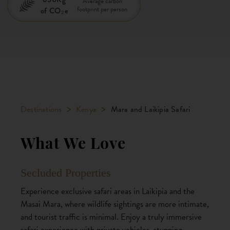
Average carbon
footprint per person
of CO₂e
>
>
Destinations
Kenya
Mara and Laikipia Safari
What We Love
Secluded Properties
Experience exclusive safari areas in Laikipia and the
Masai Mara, where wildlife sightings are more intimate,
and tourist traffic is minimal. Enjoy a truly immersive
safari experience with private vehicles, stunning