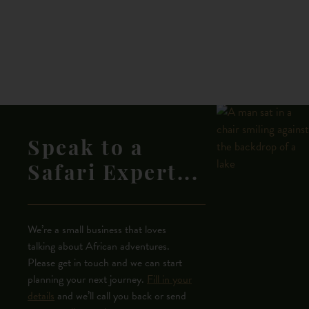
Speak to a
Safari Expert...
We’re a small business that loves
talking about African adventures.
Please get in touch and we can start
planning your next journey.
Fill in your
details
and we’ll call you back or send