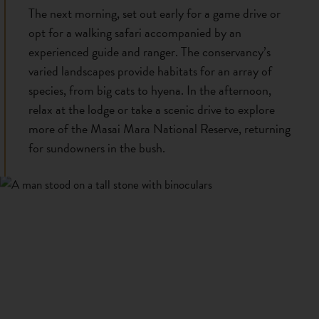
The next morning, set out early for a game drive or
opt for a walking safari accompanied by an
experienced guide and ranger. The conservancy’s
varied landscapes provide habitats for an array of
species, from big cats to hyena. In the afternoon,
relax at the lodge or take a scenic drive to explore
more of the Masai Mara National Reserve, returning
for sundowners in the bush.