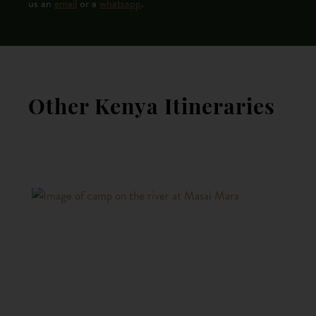
us an
email
or a
whatsapp
.
Other Kenya Itineraries