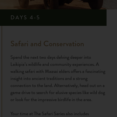
DAYS 4-5
Safari and Conservation
Spend the next two days delving deeper into
Laikipia’s wildlife and community experiences. A
walking safari with Maasai elders offers a fascinating
insight into ancient traditions and a strong
connection to the land. Alternatively, head out on a
game drive to search for elusive species like wild dog
or look for the impressive birdlife in the area.
Your time at The Safari Series also includes