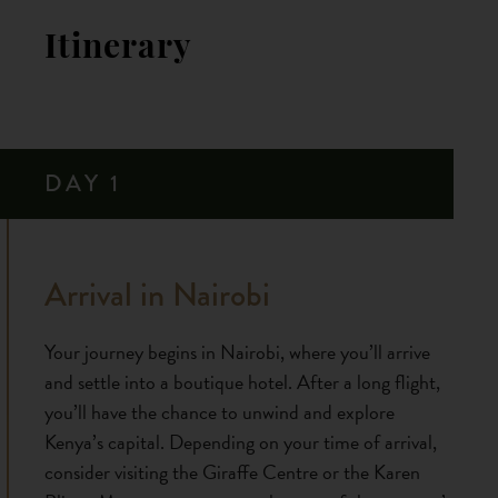
Itinerary
DAY 1
Arrival in Nairobi
Your journey begins in Nairobi, where you’ll arrive
and settle into a boutique hotel. After a long flight,
you’ll have the chance to unwind and explore
Kenya’s capital. Depending on your time of arrival,
consider visiting the Giraffe Centre or the Karen