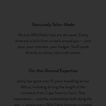
Genuinely Tailor-Made
No two Wild Paths trips are the same. Every
itinerary is built from scratch around you — your
pace, your interests, your budget. You’ll speak
directly to Jonny, not a call centre.
On-the-Ground Expertise
Jonny has spent over 15 years travelling across
Africa, including driving the length of the
continent from Cape Town to Cairo. That
experience — and the relationships built along the
way — means every Wild Paths itinerary is rooted