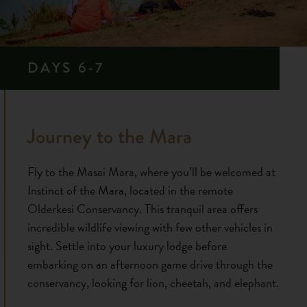
DAYS 6-7
Journey to the Mara
Fly to the Masai Mara, where you’ll be welcomed at
Instinct of the Mara, located in the remote
Olderkesi Conservancy. This tranquil area offers
incredible wildlife viewing with few other vehicles in
sight. Settle into your luxury lodge before
embarking on an afternoon game drive through the
conservancy, looking for lion, cheetah, and elephant.