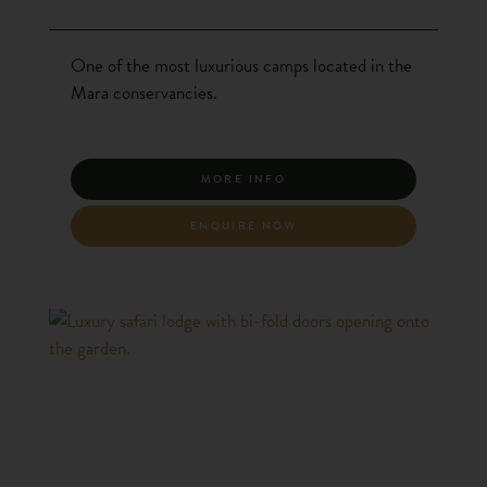
One of the most luxurious camps located in the
Mara conservancies.
MORE INFO
ENQUIRE NOW