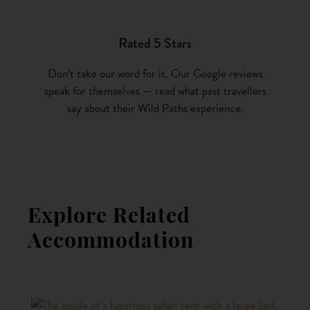
Rated 5 Stars
Don’t take our word for it. Our Google reviews
speak for themselves — read what past travellers
say about their Wild Paths experience.
Explore Related
Accommodation