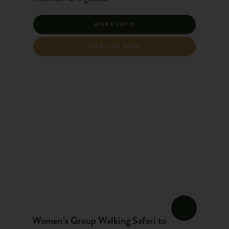
MORE INFO
ENQUIRE NOW
Women’s Group Walking Safari to