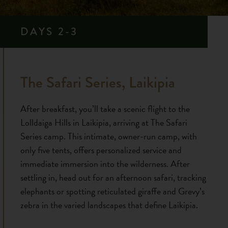
DAYS 2-3
The Safari Series, Laikipia
After breakfast, you’ll take a scenic flight to the
Lolldaiga Hills in Laikipia, arriving at The Safari
Series camp. This intimate, owner-run camp, with
only five tents, offers personalized service and
immediate immersion into the wilderness. After
settling in, head out for an afternoon safari, tracking
elephants or spotting reticulated giraffe and Grevy’s
zebra in the varied landscapes that define Laikipia.