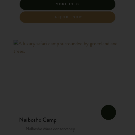
MORE INFO
ENQUIRE NOW
Naibosho Camp
Naibosho Mara conservancy