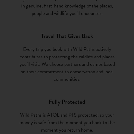
in genuine, first-hand knowledge of the places,
people and wildlife you’ll encounter.
Travel That Gives Back
Every trip you book with Wild Paths actively
contributes to protecting the wildlife and places
you’ll visit. We choose partners and camps based
on their commitment to conservation and local
communities.
Fully Protected
Wild Paths is ATOL and PTS protected, so your
money is safe from the moment you book to the
moment you return home.