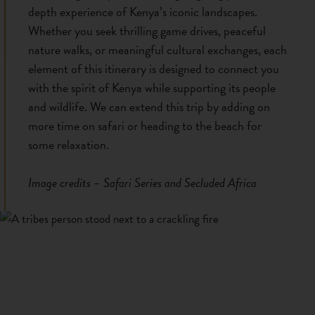
depth experience of Kenya’s iconic landscapes.
Whether you seek thrilling game drives, peaceful
nature walks, or meaningful cultural exchanges, each
element of this itinerary is designed to connect you
with the spirit of Kenya while supporting its people
and wildlife. We can extend this trip by adding on
more time on safari or heading to the beach for
some relaxation.
Image credits – Safari Series and Secluded Africa