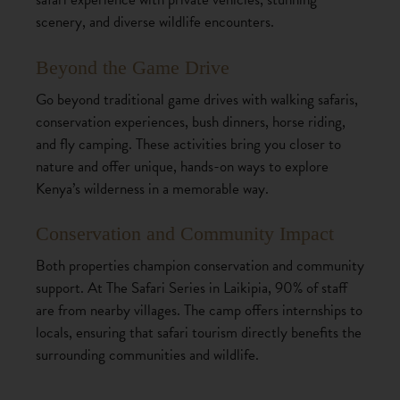
scenery, and diverse wildlife encounters.
Beyond the Game Drive
Go beyond traditional game drives with walking safaris,
conservation experiences, bush dinners, horse riding,
and fly camping. These activities bring you closer to
nature and offer unique, hands-on ways to explore
Kenya’s wilderness in a memorable way.
Conservation and Community Impact
Both properties champion conservation and community
support. At The Safari Series in Laikipia, 90% of staff
are from nearby villages. The camp offers internships to
locals, ensuring that safari tourism directly benefits the
surrounding communities and wildlife.