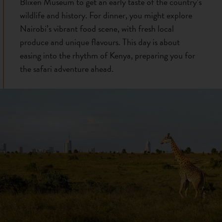
Blixen Museum to get an early taste of the country’s
wildlife and history. For dinner, you might explore
Nairobi’s vibrant food scene, with fresh local
produce and unique flavours. This day is about
easing into the rhythm of Kenya, preparing you for
the safari adventure ahead.