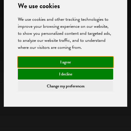
We use cookies
We use cookies and other tracking technologies to
improve your browsing experience on our website,
to show you personalized content and targeted ads,
to analyze our website traffic, and to understand
where our visitors are coming from.
I agree
I decline
Change my preferences