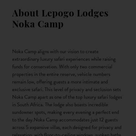
About Lepogo Lodges
Noka Camp
Noka Camp aligns with our vision to create
extraordinary luxury safari experiences while raising
funds for conservation. With only two commercial
properties in the entire reserve, vehicle numbers
remain low, offering guests a more intimate and
exclusive safari. This level of privacy and seclusion sets
Noka Camp apart as one of the top luxury safari lodges
in South Africa. The lodge also boasts incredible
sundowner spots, making every evening a perfect end
to the day.Noka Camp accommodates just 12 guests
across 5 expansive villas, each designed for privacy and
relaxation, with floor-to-ceiling windows, sunken baths,