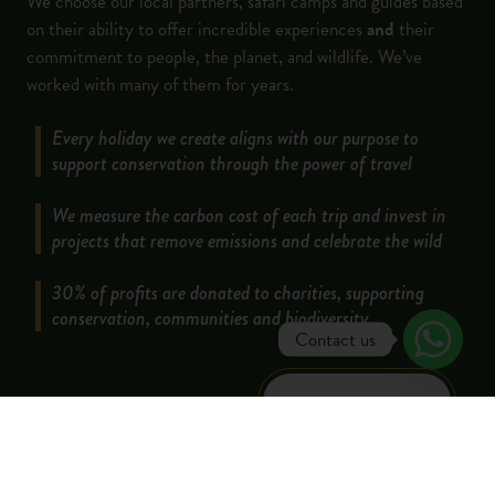
We choose our local partners, safari camps and guides based
on their ability to offer incredible experiences
and
their
commitment to people, the planet, and wildlife. We’ve
worked with many of them for years.
Every holiday we create aligns with our purpose to
support conservation through the power of travel
We measure the carbon cost of each trip and invest in
projects that remove emissions and celebrate the wild
30% of profits are donated to charities, supporting
conservation, communities and biodiversity.
Contact us
LEARN MORE