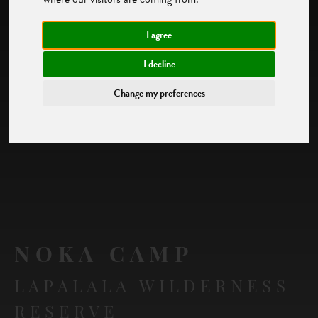
I agree
I decline
Change my preferences
NOKA CAMP
LAPALALA WILDERNESS
RESERVE