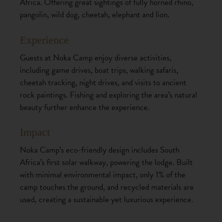
Africa. Offering great sightings of fully horned rhino,
pangolin, wild dog, cheetah, elephant and lion.
Experience
Guests at Noka Camp enjoy diverse activities,
including game drives, boat trips, walking safaris,
cheetah tracking, night drives, and visits to ancient
rock paintings. Fishing and exploring the area’s natural
beauty further enhance the experience.
Impact
Noka Camp’s eco-friendly design includes South
Africa’s first solar walkway, powering the lodge. Built
with minimal environmental impact, only 1% of the
camp touches the ground, and recycled materials are
used, creating a sustainable yet luxurious experience.