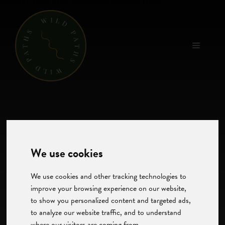
Skip
to
content
Menu
We use cookies
We use cookies and other tracking technologies to
improve your browsing experience on our website,
to show you personalized content and targeted ads,
to analyze our website traffic, and to understand
where our visitors are coming from.