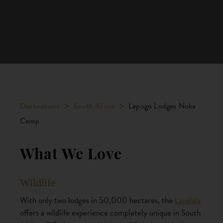
>
>
Destinations
South Africa
Lepogo Lodges Noka
Camp
What We Love
Wildlife
With only two lodges in 50,000 hectares, the
Lapalala
offers a wildlife experience completely unique in South