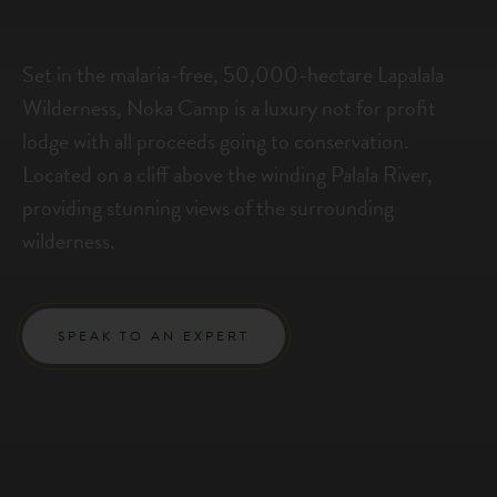
Set in the malaria-free, 50,000-hectare Lapalala
Wilderness, Noka Camp is a luxury not for profit
lodge with all proceeds going to conservation.
Located on a cliff above the winding Palala River,
providing stunning views of the surrounding
wilderness.
SPEAK TO AN EXPERT