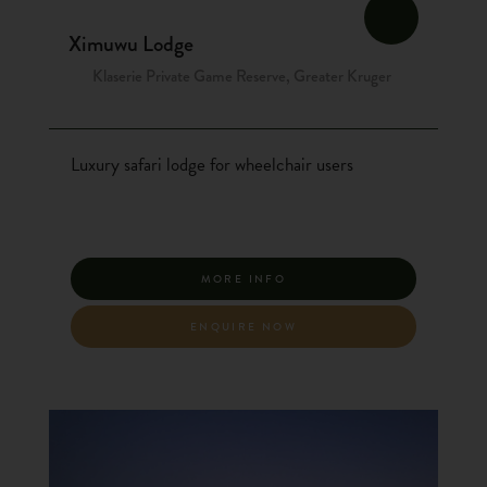
Ximuwu Lodge
Klaserie Private Game Reserve, Greater Kruger
Luxury safari lodge for wheelchair users
MORE INFO
ENQUIRE NOW