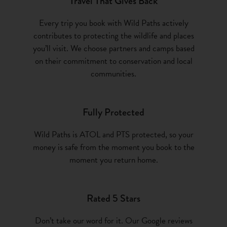
Travel That Gives Back
Every trip you book with Wild Paths actively
contributes to protecting the wildlife and places
you’ll visit. We choose partners and camps based
on their commitment to conservation and local
communities.
Fully Protected
Wild Paths is ATOL and PTS protected, so your
money is safe from the moment you book to the
moment you return home.
Rated 5 Stars
Don’t take our word for it. Our Google reviews