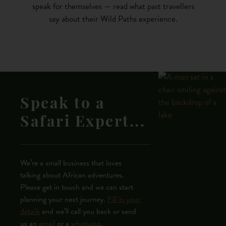
speak for themselves — read what past travellers
say about their Wild Paths experience.
Speak to a
Safari Expert...
We’re a small business that loves
talking about African adventures.
Please get in touch and we can start
planning your next journey.
Fill in your
details
and we’ll call you back or send
us an
email
or a
whatsapp
.