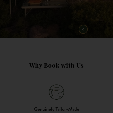
Why Book with Us
Genuinely Tailor-Made