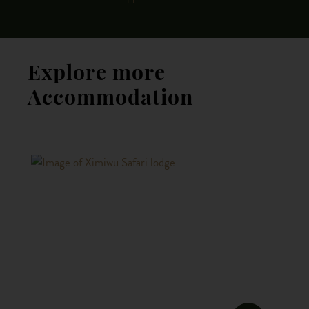
Explore more
Accommodation