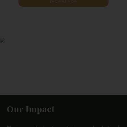
ENQUIRE NOW
Our Impact