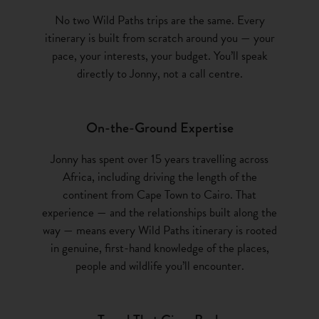
No two Wild Paths trips are the same. Every
itinerary is built from scratch around you — your
pace, your interests, your budget. You’ll speak
directly to Jonny, not a call centre.
On-the-Ground Expertise
Jonny has spent over 15 years travelling across
Africa, including driving the length of the
continent from Cape Town to Cairo. That
experience — and the relationships built along the
way — means every Wild Paths itinerary is rooted
in genuine, first-hand knowledge of the places,
people and wildlife you’ll encounter.