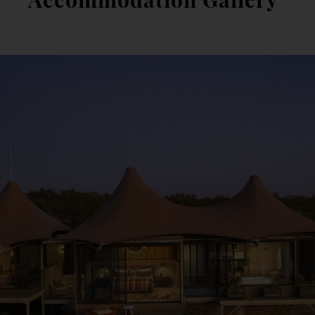
Accommodation Gallery