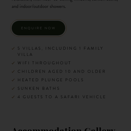
and indoor/outdoor showers.
ENQUIRE NOW
5 VILLAS, INCLUDING 1 FAMILY
VILLA
WIFI THROUGHOUT
CHILDREN AGED 10 AND OLDER
HEATED PLUNGE POOLS
SUNKEN BATHS
4 GUESTS TO A SAFARI VEHICLE