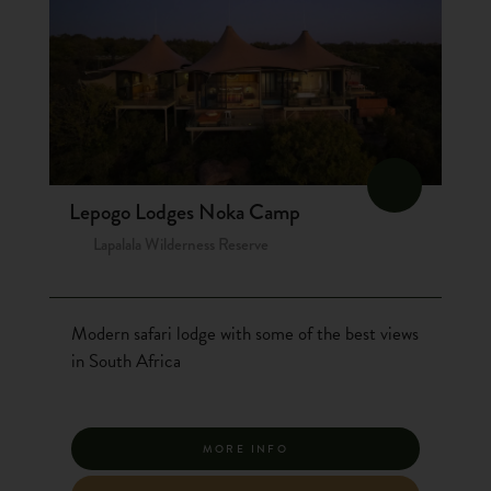
Lepogo Lodges Noka Camp
Lapalala Wilderness Reserve
Modern safari lodge with some of the best views
in South Africa
MORE INFO