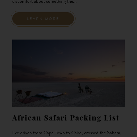
discomfort about something the...
LEARN MORE
African Safari Packing List
I've driven from Cape Town to Cairo, crossed the Sahara,