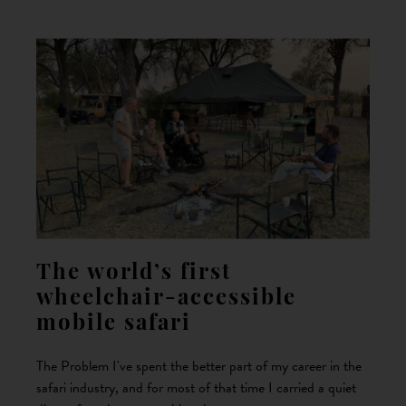
The world’s first
wheelchair-accessible
mobile safari
The Problem I've spent the better part of my career in the
safari industry, and for most of that time I carried a quiet