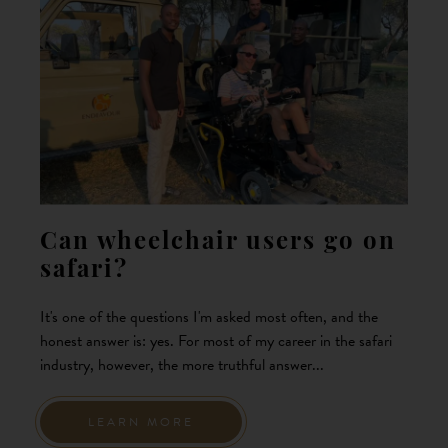
Can wheelchair users go on
safari?
It's one of the questions I'm asked most often, and the
honest answer is: yes. For most of my career in the safari
industry, however, the more truthful answer...
LEARN MORE