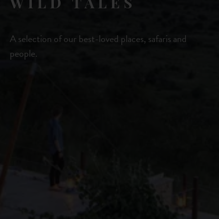
WILD TALES
A selection of our best-loved places, safaris and
people.