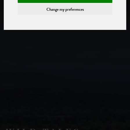
Change my preferences