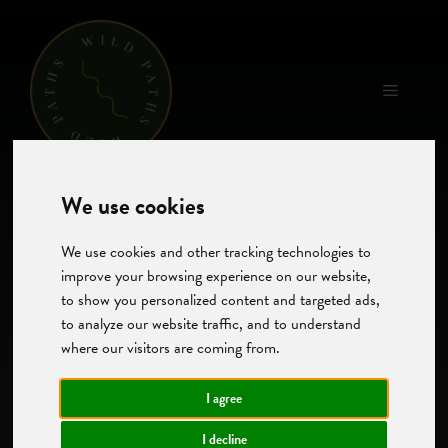
Skip
to
content
Menu
We use cookies
We use cookies and other tracking technologies to
improve your browsing experience on our website,
to show you personalized content and targeted ads,
to analyze our website traffic, and to understand
where our visitors are coming from.
I agree
I decline