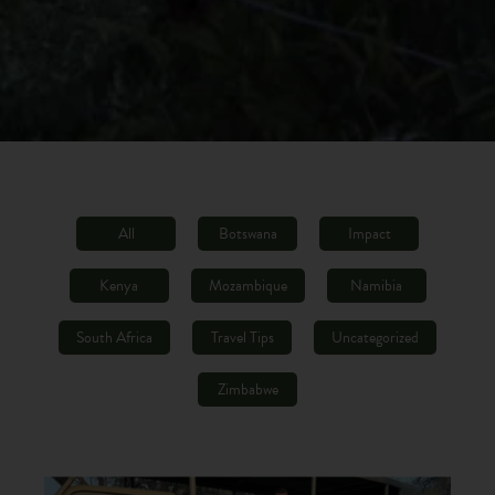
All
Botswana
Impact
Kenya
Mozambique
Namibia
South Africa
Travel Tips
Uncategorized
Zimbabwe