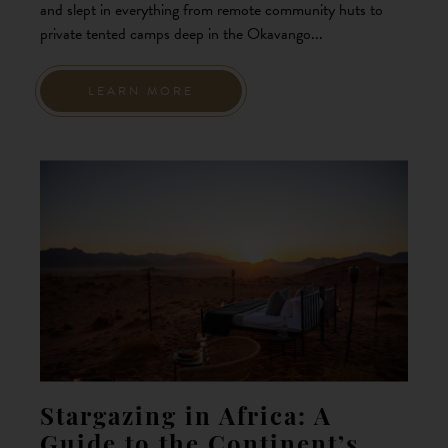
and slept in everything from remote community huts to
private tented camps deep in the Okavango...
LEARN MORE
Stargazing in Africa: A
Guide to the Continent’s