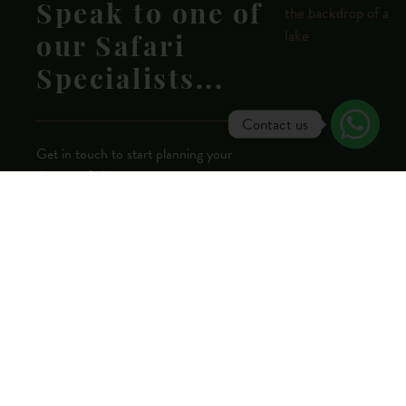
Speak to one of
our Safari
Specialists...
Contact us
Get in touch to start planning your
dream safari now.