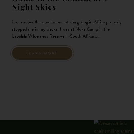
Night Skies
I remember the exact moment stargazing in Africa properly
stopped me in my tracks. I was at Noka Camp in the
Lapalala Wilderness Reserve in South Africa's...
LEARN MORE